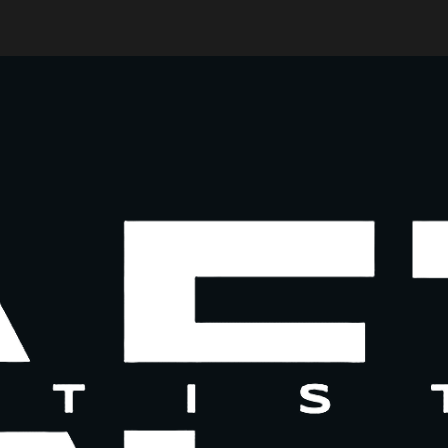
ip to main content
Skip to navigat