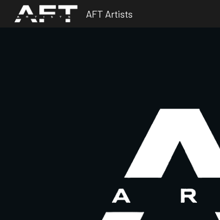
AFT Artists
Sk