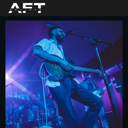
Skip to main content
Skip to navigation