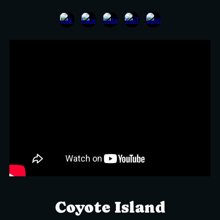
Coyote Island