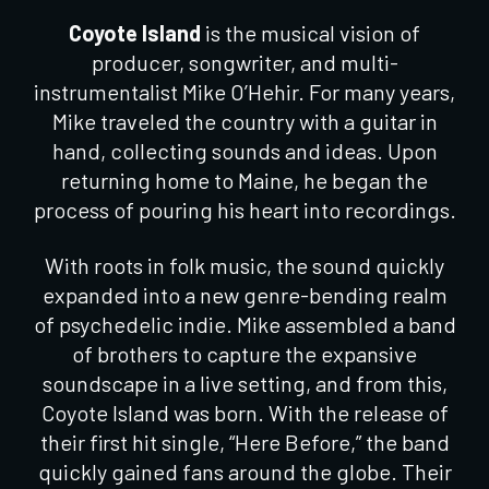
Coyote Island
is the musical vision of
producer, songwriter, and multi-
instrumentalist Mike O’Hehir. For many years,
Mike traveled the country with a guitar in
hand, collecting sounds and ideas. Upon
returning home to Maine, he began the
process of pouring his heart into recordings.
With roots in folk music, the sound quickly
expanded into a new genre-bending realm
of psychedelic indie. Mike assembled a band
of brothers to capture the expansive
soundscape in a live setting, and from this,
Coyote Island was born. With the release of
their first hit single, “Here Before,” the band
quickly gained fans around the globe. Their