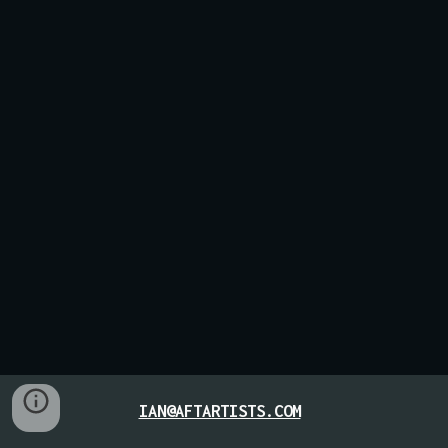
IAN@AFTARTISTS.COM