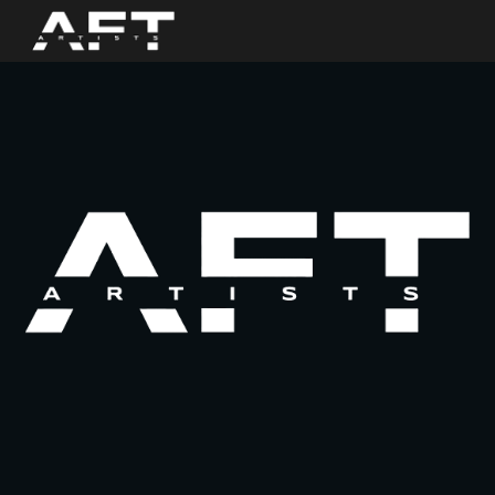
Skip to main content
Skip to navigation